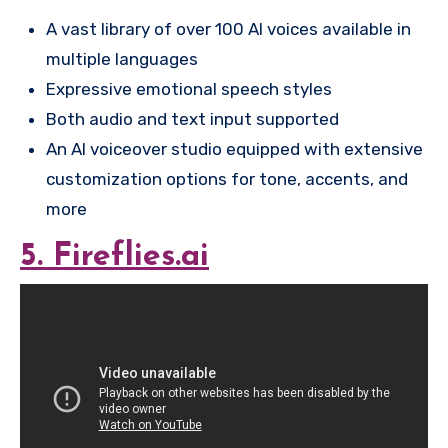
A vast library of over 100 AI voices available in
multiple languages
Expressive emotional speech styles
Both audio and text input supported
An AI voiceover studio equipped with extensive
customization options for tone, accents, and
more
5. Fireflies.ai