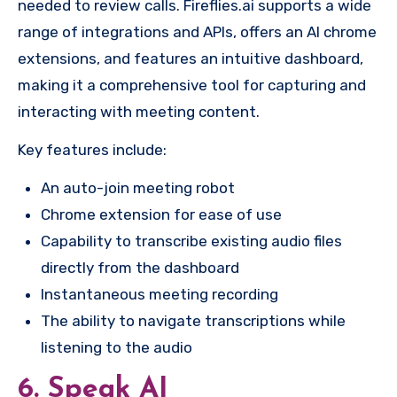
needed to review calls. Fireflies.ai supports a wide
range of integrations and APIs, offers an AI chrome
extensions, and features an intuitive dashboard,
making it a comprehensive tool for capturing and
interacting with meeting content.
Key features include:
An auto-join meeting robot
Chrome extension for ease of use
Capability to transcribe existing audio files
directly from the dashboard
Instantaneous meeting recording
The ability to navigate transcriptions while
listening to the audio
6. Speak AI