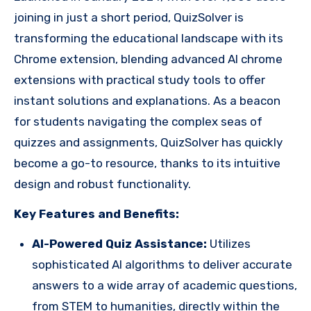
joining in just a short period, QuizSolver is
transforming the educational landscape with its
Chrome extension, blending advanced AI chrome
extensions with practical study tools to offer
instant solutions and explanations. As a beacon
for students navigating the complex seas of
quizzes and assignments, QuizSolver has quickly
become a go-to resource, thanks to its intuitive
design and robust functionality.
Key Features and Benefits:
AI-Powered Quiz Assistance:
Utilizes
sophisticated AI algorithms to deliver accurate
answers to a wide array of academic questions,
from STEM to humanities, directly within the