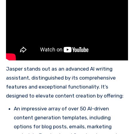
Jasper stands out as an advanced AI writing
assistant, distinguished by its comprehensive
features and exceptional functionality. It’s
designed to elevate content creation by offering:
An impressive array of over 50 AI-driven
content generation templates, including
options for blog posts, emails, marketing