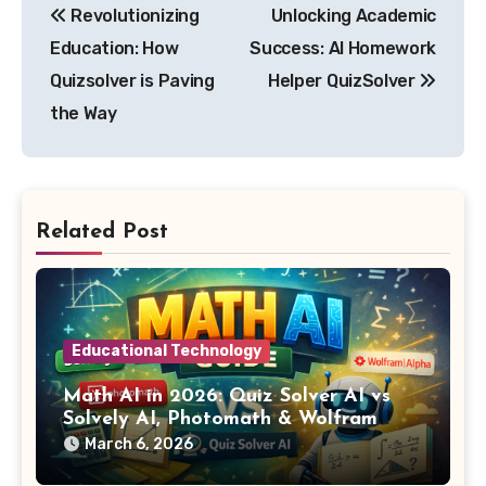
Revolutionizing
Unlocking Academic
navigation
Education: How
Success: AI Homework
Quizsolver is Paving
Helper QuizSolver
the Way
Related Post
Educational Technology
Math AI in 2026: Quiz Solver AI vs
Solvely AI, Photomath & Wolfram
Alpha
March 6, 2026