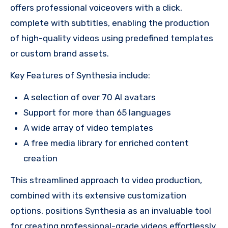
offers professional voiceovers with a click,
complete with subtitles, enabling the production
of high-quality videos using predefined templates
or custom brand assets.
Key Features of Synthesia include:
A selection of over 70 AI avatars
Support for more than 65 languages
A wide array of video templates
A free media library for enriched content
creation
This streamlined approach to video production,
combined with its extensive customization
options, positions Synthesia as an invaluable tool
for creating professional-grade videos effortlessly.