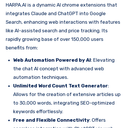
HARPA.AI is a dynamic AI chrome extensions that
integrates Claude and ChatGPT into Google
Search, enhancing web interactions with features
like AI-assisted search and price tracking. Its
rapidly growing base of over 150,000 users
benefits from:
Web Automation Powered by AI
: Elevating
the chat AI concept with advanced web
automation techniques.
Unlimited Word Count Text Generator
:
Allows for the creation of extensive articles up
to 30,000 words, integrating SEO-optimized
keywords effortlessly.
Free and Flexible Connectivity
: Offers