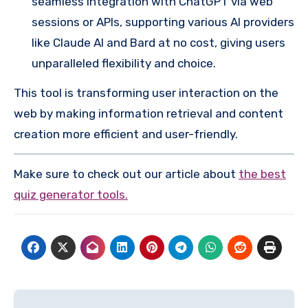
seamless integration with ChatGPT via web
sessions or APIs, supporting various AI providers
like Claude AI and Bard at no cost, giving users
unparalleled flexibility and choice.
This tool is transforming user interaction on the
web by making information retrieval and content
creation more efficient and user-friendly.
Make sure to check out our article about
the best
quiz generator tools.
Post