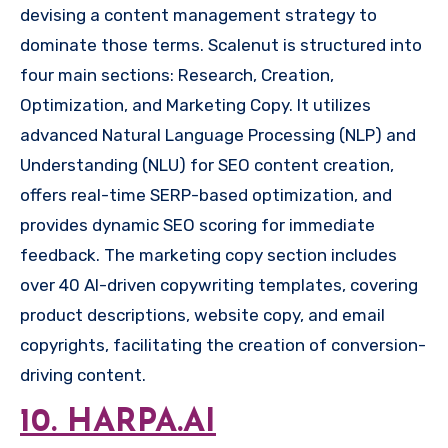
devising a content management strategy to
dominate those terms. Scalenut is structured into
four main sections: Research, Creation,
Optimization, and Marketing Copy. It utilizes
advanced Natural Language Processing (NLP) and
Understanding (NLU) for SEO content creation,
offers real-time SERP-based optimization, and
provides dynamic SEO scoring for immediate
feedback. The marketing copy section includes
over 40 AI-driven copywriting templates, covering
product descriptions, website copy, and email
copyrights, facilitating the creation of conversion-
driving content.
10. HARPA.AI