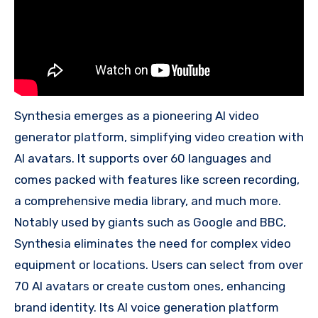
Synthesia emerges as a pioneering AI video
generator platform, simplifying video creation with
AI avatars. It supports over 60 languages and
comes packed with features like screen recording,
a comprehensive media library, and much more.
Notably used by giants such as Google and BBC,
Synthesia eliminates the need for complex video
equipment or locations. Users can select from over
70 AI avatars or create custom ones, enhancing
brand identity. Its AI voice generation platform