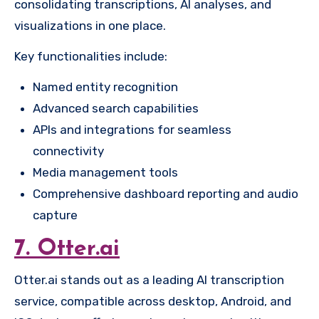
consolidating transcriptions, AI analyses, and
visualizations in one place.
Key functionalities include:
Named entity recognition
Advanced search capabilities
APIs and integrations for seamless
connectivity
Media management tools
Comprehensive dashboard reporting and audio
capture
7. Otter.ai
Otter.ai stands out as a leading AI transcription
service, compatible across desktop, Android, and