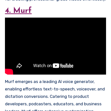
4. Murf
Murf emerges as a leading AI voice generator,
enabling effortless text-to-speech, voiceover, and
dictation conversions. Catering to product
developers, podcasters, educators, and business