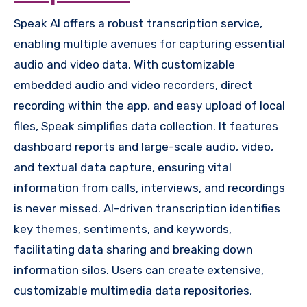
Speak AI offers a robust transcription service,
enabling multiple avenues for capturing essential
audio and video data. With customizable
embedded audio and video recorders, direct
recording within the app, and easy upload of local
files, Speak simplifies data collection. It features
dashboard reports and large-scale audio, video,
and textual data capture, ensuring vital
information from calls, interviews, and recordings
is never missed. AI-driven transcription identifies
key themes, sentiments, and keywords,
facilitating data sharing and breaking down
information silos. Users can create extensive,
customizable multimedia data repositories,