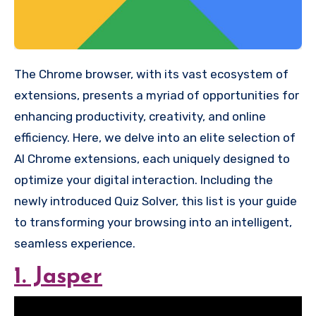
The Chrome browser, with its vast ecosystem of
extensions, presents a myriad of opportunities for
enhancing productivity, creativity, and online
efficiency. Here, we delve into an elite selection of
AI Chrome extensions, each uniquely designed to
optimize your digital interaction. Including the
newly introduced Quiz Solver, this list is your guide
to transforming your browsing into an intelligent,
seamless experience.
1. Jasper