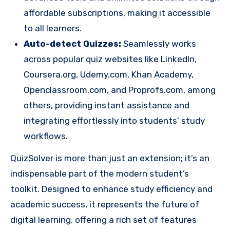
affordable subscriptions, making it accessible
to all learners.
Auto-detect Quizzes:
Seamlessly works
across popular quiz websites like LinkedIn,
Coursera.org, Udemy.com, Khan Academy,
Openclassroom.com, and Proprofs.com, among
others, providing instant assistance and
integrating effortlessly into students’ study
workflows.
QuizSolver is more than just an extension; it’s an
indispensable part of the modern student’s
toolkit. Designed to enhance study efficiency and
academic success, it represents the future of
digital learning, offering a rich set of features