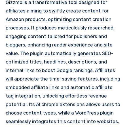
Gizzmo is a transformative tool designed for
affiliates aiming to swiftly create content for
Amazon products, optimizing content creation
processes. It produces meticulously researched,
engaging content tailored for publishers and
bloggers, enhancing reader experience and site
value. The plugin automatically generates SEO-
optimized titles, headlines, descriptions, and
internal links to boost Google rankings. Affiliates
will appreciate the time-saving features, including
embedded affiliate links and automatic affiliate
tag integration, unlocking effortless revenue
potential. Its AI chrome extensions allows users to
choose content types, while a WordPress plugin
seamlessly integrates this content into websites,