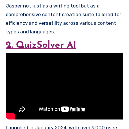
Jasper not just as a writing tool but as a
comprehensive content creation suite tailored for
efficiency and versatility across various content
types and languages.
2. QuizSolver AI
Launched in January 2024, with over 9,000 users