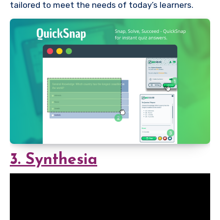
tailored to meet the needs of today’s learners.
3. Synthesia