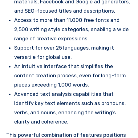
materials, Facebook and Google ad generators,
and SEO-focused titles and descriptions.
Access to more than 11,000 free fonts and
2,500 writing style categories, enabling a wide
range of creative expressions.
Support for over 25 languages, making it
versatile for global use.
An intuitive interface that simplifies the
content creation process, even for long-form
pieces exceeding 1,000 words.
Advanced text analysis capabilities that
identify key text elements such as pronouns,
verbs, and nouns, enhancing the writing’s
clarity and coherence.
This powerful combination of features positions