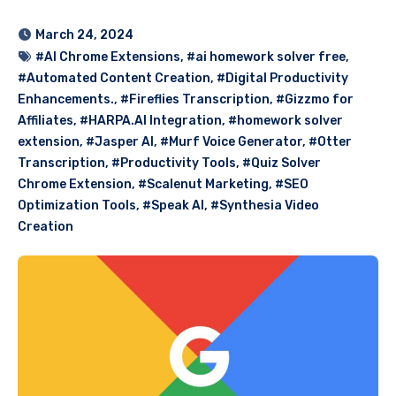
March 24, 2024
#AI Chrome Extensions
,
#ai homework solver free
,
#Automated Content Creation
,
#Digital Productivity
Enhancements.
,
#Fireflies Transcription
,
#Gizzmo for
Affiliates
,
#HARPA.AI Integration
,
#homework solver
extension
,
#Jasper AI
,
#Murf Voice Generator
,
#Otter
Transcription
,
#Productivity Tools
,
#Quiz Solver
Chrome Extension
,
#Scalenut Marketing
,
#SEO
Optimization Tools
,
#Speak AI
,
#Synthesia Video
Creation