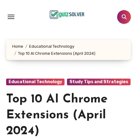
Skip
to
content
Home
Educational Technology
Top 10 AI Chrome Extensions (April 2024)
Educational Technology
Study Tips and Strategies
Top 10 AI Chrome
Extensions (April
2024)