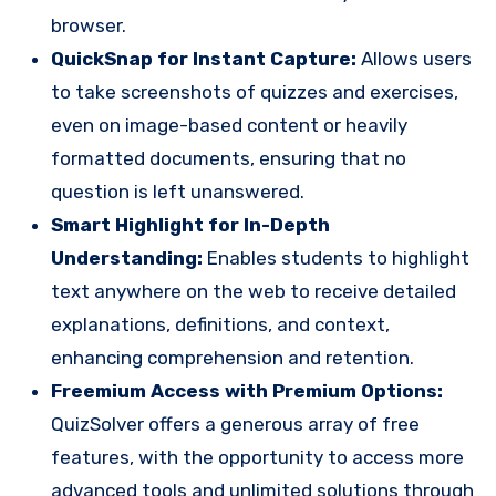
browser.
QuickSnap for Instant Capture:
Allows users
to take screenshots of quizzes and exercises,
even on image-based content or heavily
formatted documents, ensuring that no
question is left unanswered.
Smart Highlight for In-Depth
Understanding:
Enables students to highlight
text anywhere on the web to receive detailed
explanations, definitions, and context,
enhancing comprehension and retention.
Freemium Access with Premium Options:
QuizSolver offers a generous array of free
features, with the opportunity to access more
advanced tools and unlimited solutions through