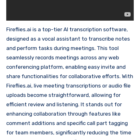
Fireflies.ai is a top-tier AI transcription software,
designed as a vocal assistant to transcribe notes
and perform tasks during meetings. This tool
seamlessly records meetings across any web
conferencing platform, enabling easy invite and
share functionalities for collaborative efforts. With
Fireflies.ai, live meeting transcriptions or audio file
uploads become straightforward, allowing for
efficient review and listening. It stands out for
enhancing collaboration through features like
comment additions and specific call part tagging
for team members, significantly reducing the time