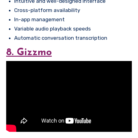
Intuitive and well-designed interface
Cross-platform availability
In-app management
Variable audio playback speeds
Automatic conversation transcription
8. Gizzmo