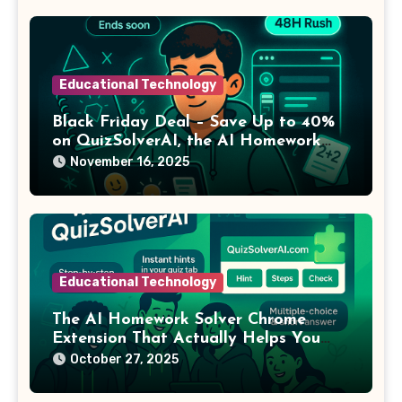
Educational Technology
Black Friday Deal – Save Up to 40%
on QuizSolverAI, the AI Homework
Solver Chrome Extension Students
November 16, 2025
Swear By
Educational Technology
The AI Homework Solver Chrome
Extension That Actually Helps You
Learn
October 27, 2025