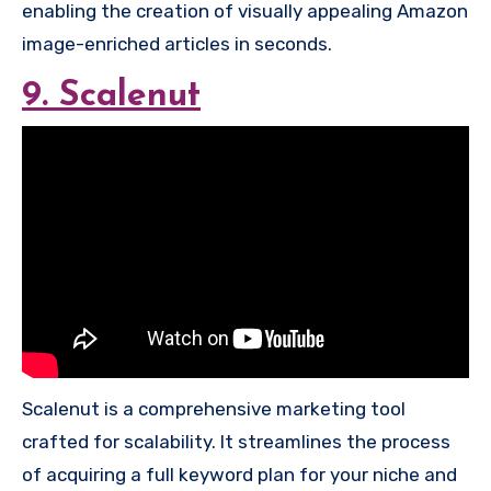
enabling the creation of visually appealing Amazon
image-enriched articles in seconds.
9. Scalenut
Scalenut is a comprehensive marketing tool
crafted for scalability. It streamlines the process
of acquiring a full keyword plan for your niche and