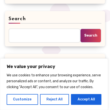
Search
Search
Recent Posts
We value your privacy
We use cookies to enhance your browsing experience, serve
Math AI in 2026: Quiz Solver AI vs Solvely AI,
personalized ads or content, and analyze our traffic. By
Photomath & Wolfram Alpha
clicking "Accept All", you consent to our use of cookies.
Black Friday Deal – Save Up to 40% on
Customize
Reject All
Accept All
QuizSolverAI, the AI Homework Solver Chrome
Extension Students Swear By