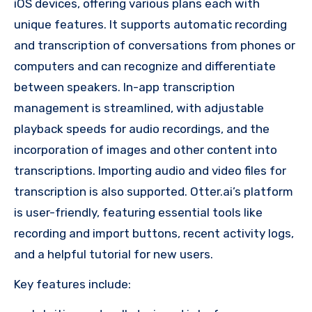
iOS devices, offering various plans each with
unique features. It supports automatic recording
and transcription of conversations from phones or
computers and can recognize and differentiate
between speakers. In-app transcription
management is streamlined, with adjustable
playback speeds for audio recordings, and the
incorporation of images and other content into
transcriptions. Importing audio and video files for
transcription is also supported. Otter.ai’s platform
is user-friendly, featuring essential tools like
recording and import buttons, recent activity logs,
and a helpful tutorial for new users.
Key features include: