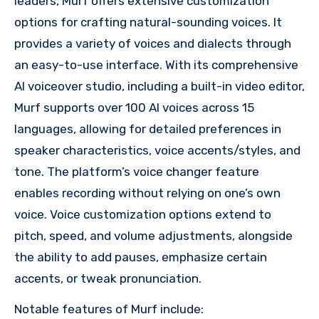
leaders, Murf offers extensive customization
options for crafting natural-sounding voices. It
provides a variety of voices and dialects through
an easy-to-use interface. With its comprehensive
AI voiceover studio, including a built-in video editor,
Murf supports over 100 AI voices across 15
languages, allowing for detailed preferences in
speaker characteristics, voice accents/styles, and
tone. The platform’s voice changer feature
enables recording without relying on one’s own
voice. Voice customization options extend to
pitch, speed, and volume adjustments, alongside
the ability to add pauses, emphasize certain
accents, or tweak pronunciation.
Notable features of Murf include: