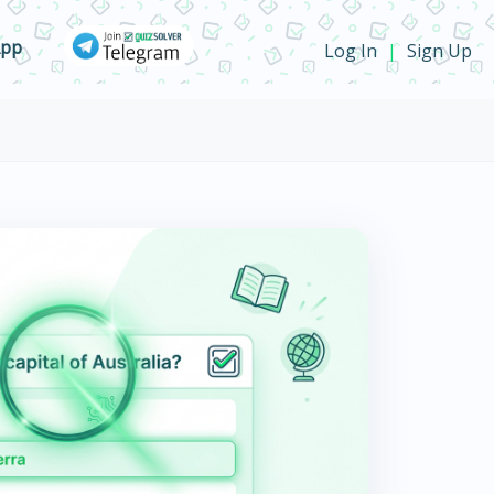
App
Log In
Sign Up
|