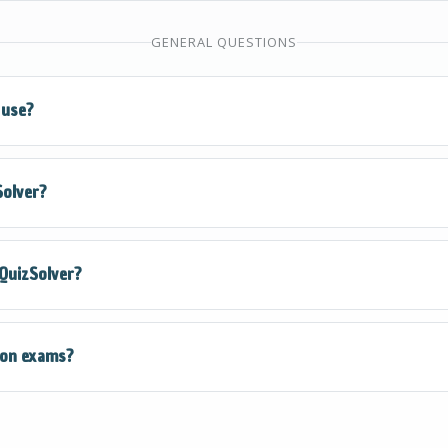
gnizes multiple choice, true/false, fill-in-the-blank, matchi
GENERAL QUESTIONS
 It extracts all answer options when applicable.
 use?
rs a free QuizKick plan that gives you access to all core feat
Solver?
Snap. Upgrade to QuizMaster for unlimited solves and prem
Store, search for "QuizSolver" or click our install link, then
 QuizSolver?
on will be ready to use immediately - no account required to
ver processes questions locally and does not store your quiz
 on exams?
ed to student privacy and follow strict data protection pract
ed as a study aid and learning tool. Always check your instit
efore using any assistance tools during assessments.