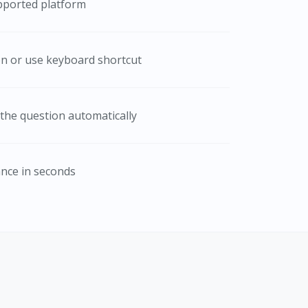
pported platform
con or use keyboard shortcut
the question automatically
ance in seconds