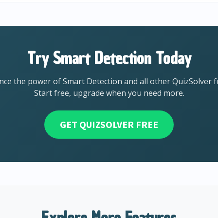
Try Smart Detection Today
nce the power of Smart Detection and all other QuizSolver f
Start free, upgrade when you need more.
GET QUIZSOLVER FREE
Explore More Features