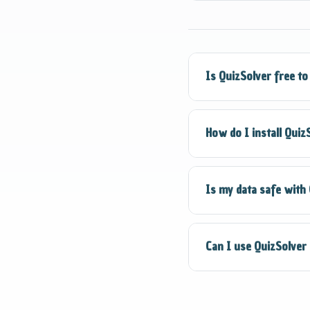
Smart Detection reco
and essay questions.
Is QuizSolver free to
Yes! QuizSolver offe
How do I install Quiz
Detection and Quick
Visit the Chrome Web 
Is my data safe with
Chrome". The extensi
Absolutely. QuizSol
Can I use QuizSolver
data. We are committ
QuizSolver is design
integrity policies b