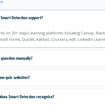
ON
 Smart Detection support?
ks on 20+ major learning platforms including Canvas, Blac
soft Forms, Quizlet, Kahoot, Coursera, edX, LinkedIn Lear
e question manually?
automatically reads the question from the page. Just click t
om quiz websites?
st.
n is designed to work on most quiz formats. For unsupporte
does Smart Detection recognize?
t or QuickSnap Mode.