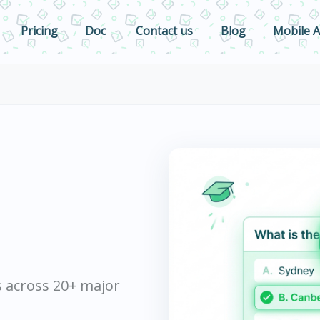
Pricing
Doc
Contact us
Blog
Mobile 
s across 20+ major