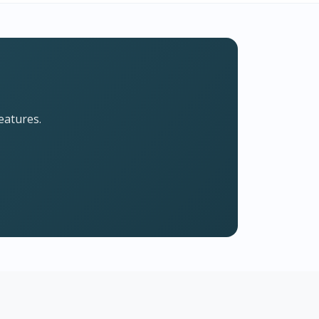
eatures.