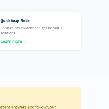
QuickSnap Mode
Capture any content and get instant AI
solutions
Learn more →
ortant answers and follow your