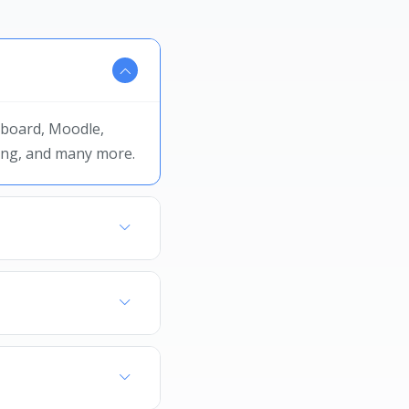
kboard, Moodle,
ning, and many more.
he QuizSolver icon
d formats, you can