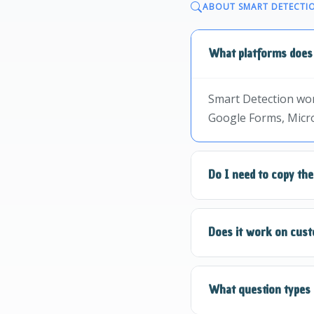
ABOUT SMART DETECTI
What platforms does
Smart Detection wor
Google Forms, Micro
Do I need to copy th
No! Smart Detection 
Does it work on cust
and it handles the re
Yes, Smart Detectio
What question types 
use Smart Highligh