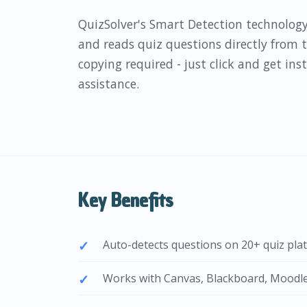
QuizSolver's Smart Detection technology
and reads quiz questions directly from
copying required - just click and get in
assistance.
Key Benefits
Auto-detects questions on 20+ quiz pla
Works with Canvas, Blackboard, Moodl