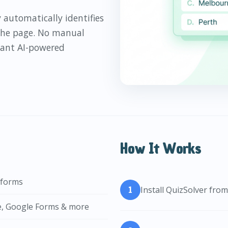
 automatically identifies
 the page. No manual
stant AI-powered
How It Works
tforms
Install QuizSolver fr
e, Google Forms & more