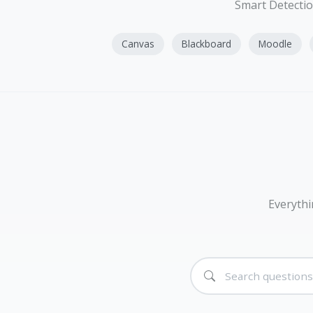
Smart Detectio
Canvas
Blackboard
Moodle
Everythi