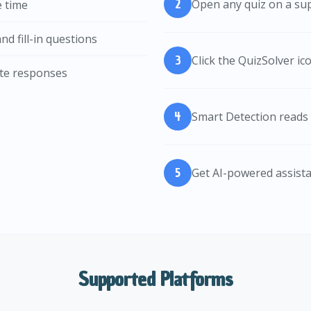
Open any quiz on a su
e time
nd fill-in questions
Click the QuizSolver i
rate responses
Smart Detection reads 
Get AI-powered assist
Supported Platforms