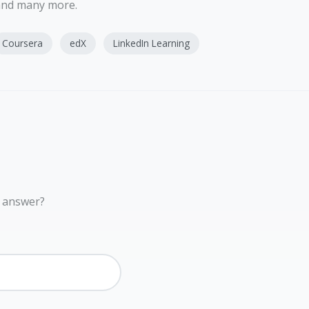
 and many more.
Coursera
edX
LinkedIn Learning
r answer?