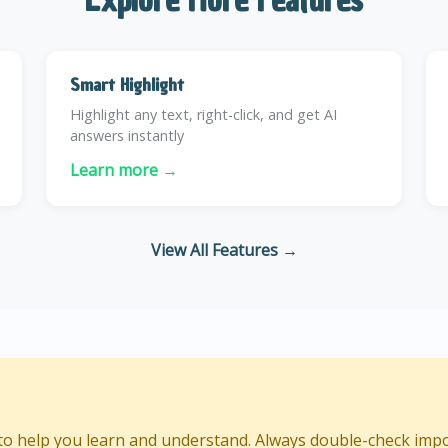
Smart Highlight
Highlight any text, right-click, and get AI
answers instantly
Learn more →
View All Features →
d to help you learn and understand. Always double-check imp