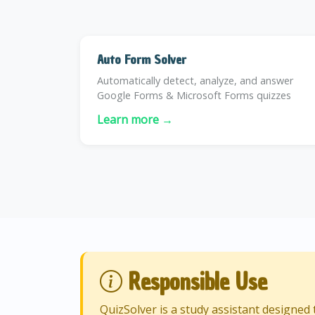
Auto Form Solver
Automatically detect, analyze, and answer
Google Forms & Microsoft Forms quizzes
Learn more →
Responsible Use
QuizSolver is a study assistant designe