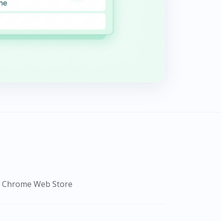
om Chrome Web Store