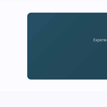
Experie