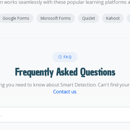
n works seamlessly with these popular learning platforms
Google Forms
Microsoft Forms
Quizlet
Kahoot
FAQ
Frequently Asked Questions
ng you need to know about Smart Detection. Can't find you
Contact us
.