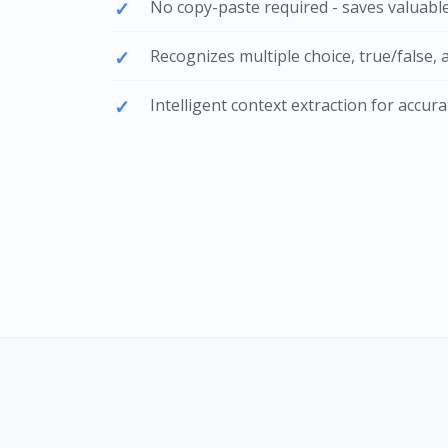
No copy-paste required - saves valuabl
Recognizes multiple choice, true/false, a
Intelligent context extraction for accu