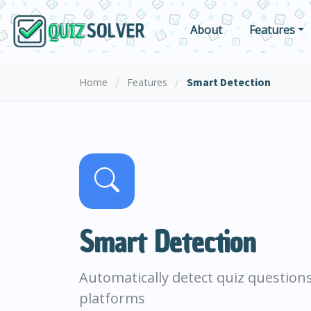
About
Features
/
/
Smart Detection
Home
Features
Smart Detection
Automatically detect quiz question
platforms