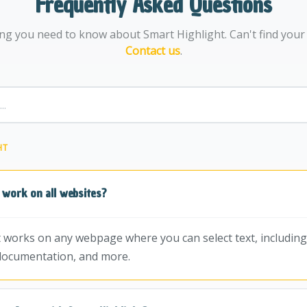
Frequently Asked Questions
ng you need to know about Smart Highlight. Can't find you
Contact us
.
HT
 work on all websites?
t works on any webpage where you can select text, including 
documentation, and more.