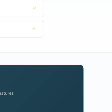
most subjects.
er as a learning
This ensures you
ry, Literature,
 of your question.
eatures.