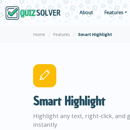
About
Features
/
/
Smart Highlight
Home
Features
Smart Highlight
Highlight any text, right-click, and
instantly