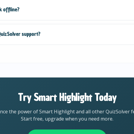
anced AI models that provide highly accurate responses for 
 offline?
 recommend verifying important answers and using QuizSolv
 an internet connection to process questions using our AI. 
uizSolver support?
 accurate and up-to-date responses.
virtually all academic subjects including Math, Science, Histo
 Science, Business, and more. The AI adapts to the context
Try Smart Highlight Today
nce the power of Smart Highlight and all other QuizSolver f
Start free, upgrade when you need more.