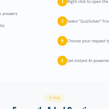
Right-click to open th
ck answers
Select "QuizSolver" fr
abs
Choose your request typ
Get instant AI-powere
FAQ