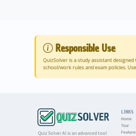
Responsible Use
QuizSolver is a study assistant designe
school/work rules and exam policies. Use
LINKS
Home
Tour
Feature
Quiz Solver AI is an advanced tool