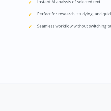
Instant AI analysis of selected text
Perfect for research, studying, and qui
Seamless workflow without switching t