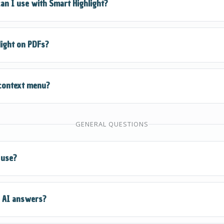
an I use with Smart Highlight?
ms, get explanations, perform calculations, translate text, 
light on PDFs?
ction.
iewed in your browser and allows text selection, Smart Highlig
 context menu?
otected documents, use QuickSnap Mode instead.
text, then right-click (or Ctrl+Click on Mac). You'll see "Quiz
GENERAL QUESTIONS
tions to solve, explain, or process the selected text.
 use?
rs a free QuizKick plan that gives you access to all core feat
e AI answers?
to QuizMaster for unlimited solves and premium features.