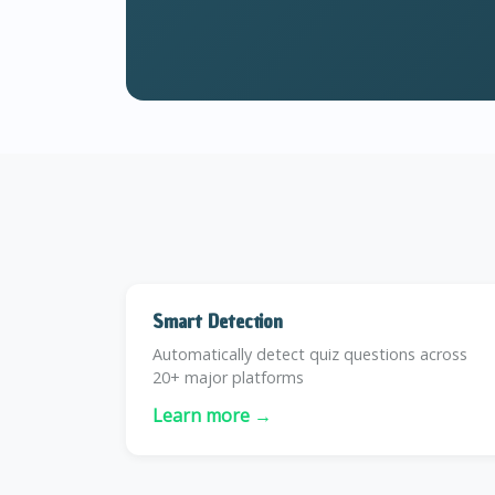
Smart Detection
Automatically detect quiz questions across
20+ major platforms
Learn more →