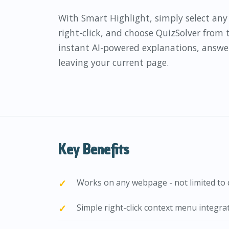
With Smart Highlight, simply select an
right-click, and choose QuizSolver from
instant AI-powered explanations, answe
leaving your current page.
Key Benefits
Works on any webpage - not limited to q
Simple right-click context menu integra