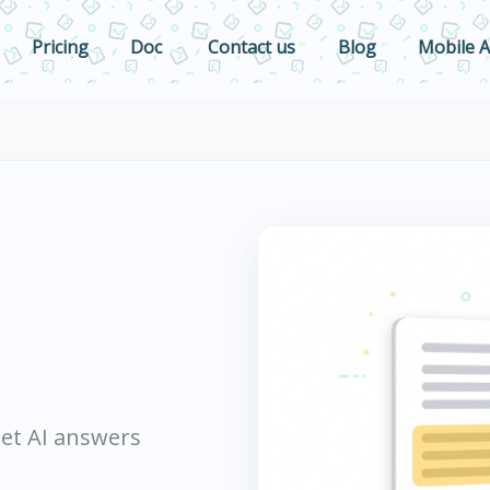
Pricing
Doc
Contact us
Blog
Mobile 
 get AI answers