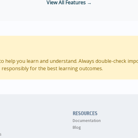
View All Features →
d to help you learn and understand. Always double-check imp
 responsibly for the best learning outcomes.
RESOURCES
Documentation
Blog
s