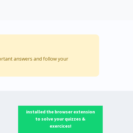
ortant answers and follow your
installed the browser extension
to solve your quizzes &
exercices!