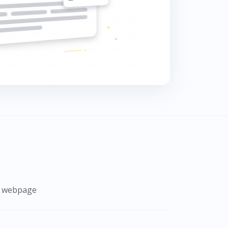
 a webpage