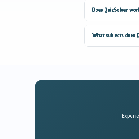
QuizSolver uses adv
Does QuizSolver work
However, we always
companion.
QuizSolver requires
What subjects does Q
always get the most
QuizSolver supports 
Languages, Computer
Experie