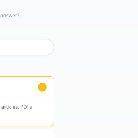
r answer?
articles, PDFs