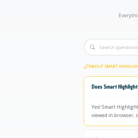
Everythi
ABOUT SMART HIGHLIG
Does Smart Highlight
Yes! Smart Highligh
viewed in browser, 