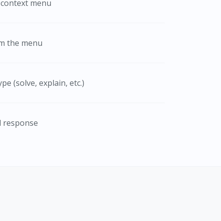
e context menu
om the menu
e (solve, explain, etc.)
d response