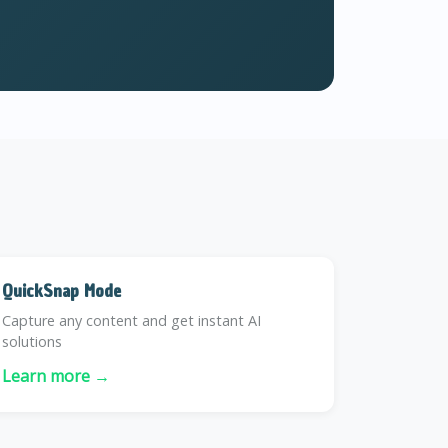
QuickSnap Mode
Capture any content and get instant AI
solutions
Learn more →