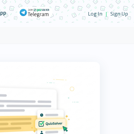
App
Log In
Sign Up
|