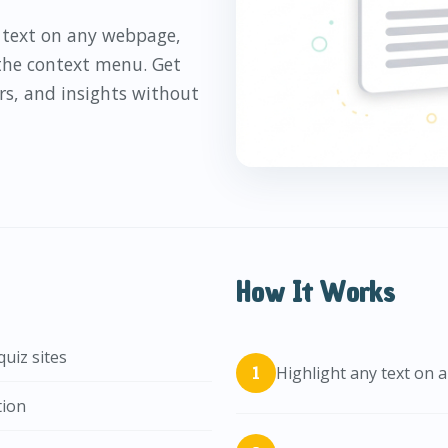
y text on any webpage,
 the context menu. Get
rs, and insights without
How It Works
uiz sites
Highlight any text on
tion