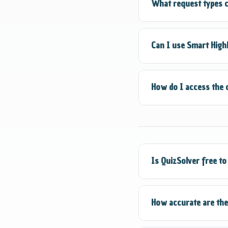
What request types c
You can solve proble
Can I use Smart High
the highlighted sele
Yes! If the PDF is v
How do I access the
scanned PDFs or pr
Simply highlight any 
context menu with op
Is QuizSolver free to
Yes! QuizSolver offe
How accurate are th
Highlight. Upgrade 