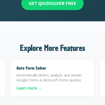
GET QUIZSOLVER FREE
Explore More Features
Auto Form Solver
Automatically detect, analyze, and answer
Google Forms & Microsoft Forms quizzes
Learn more →